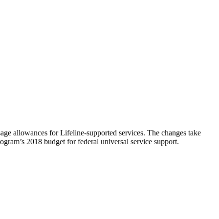
ge allowances for Lifeline-supported services. The changes take
ogram’s 2018 budget for federal universal service support.