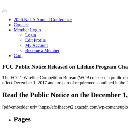
2026 NaLA Annual Conference
Contact
Member Login
Login
Edit Profile
My Account
Become a Member
Cart
FCC Public Notice Released on Lifeline Program Cha
The FCC’s Wireline Competition Bureau (WCB) released a public notic
effect December 1, 2017 and are part of requirements outlined in the 
Read the Public Notice on the December 1,
[pdf-embedder url=”https://efc4haepyt2.exactdn.com/wp-content/up
Pages