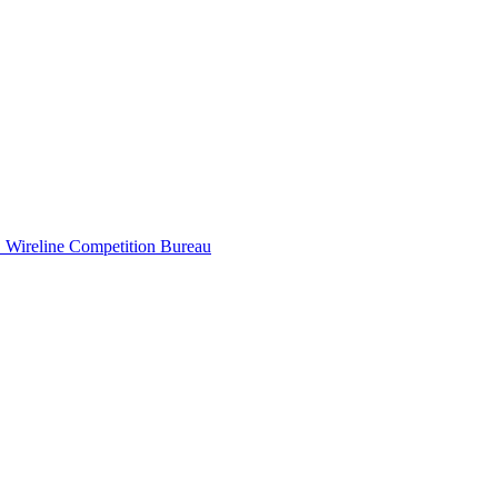
B
Wireline Competition Bureau