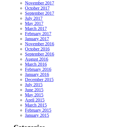
November 2017
October 2017
September 2017
July 2017
May 2017
March 2017
February 2017
January 2017
November 2016
October 2016
September 2016
August 2016
March 2016
February 2016
January 2016
December 2015
July 2015
June 2015
May 2015
April 2015
March 2015
February 2015
January 2015