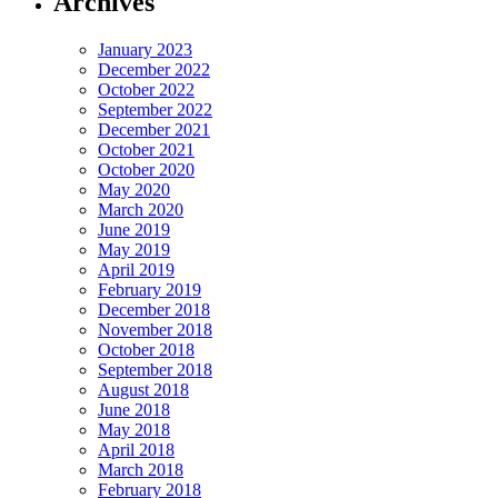
Archives
January 2023
December 2022
October 2022
September 2022
December 2021
October 2021
October 2020
May 2020
March 2020
June 2019
May 2019
April 2019
February 2019
December 2018
November 2018
October 2018
September 2018
August 2018
June 2018
May 2018
April 2018
March 2018
February 2018