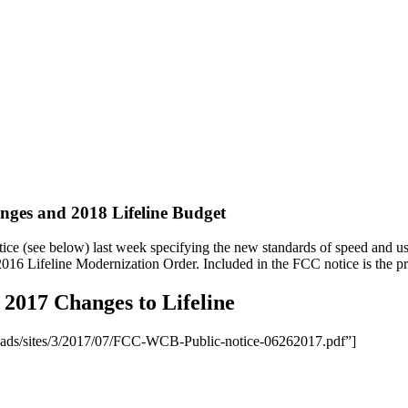
nges and 2018 Lifeline Budget
e (see below) last week specifying the new standards of speed and usa
2016 Lifeline Modernization Order. Included in the FCC notice is the pr
 2017 Changes to Lifeline
loads/sites/3/2017/07/FCC-WCB-Public-notice-06262017.pdf”]