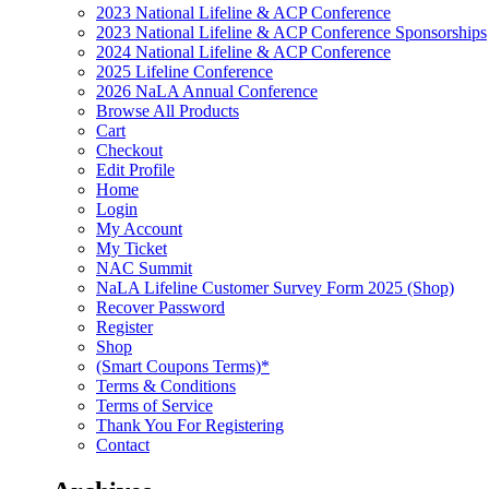
2023 National Lifeline & ACP Conference
2023 National Lifeline & ACP Conference Sponsorships
2024 National Lifeline & ACP Conference
2025 Lifeline Conference
2026 NaLA Annual Conference
Browse All Products
Cart
Checkout
Edit Profile
Home
Login
My Account
My Ticket
NAC Summit
NaLA Lifeline Customer Survey Form 2025 (Shop)
Recover Password
Register
Shop
(Smart Coupons Terms)*
Terms & Conditions
Terms of Service
Thank You For Registering
Contact