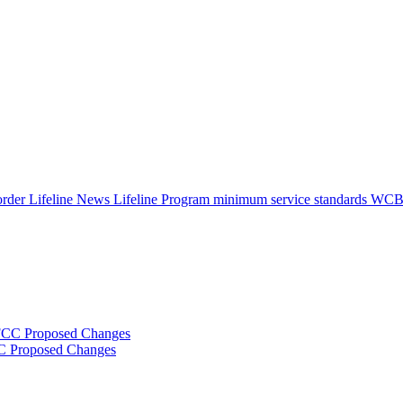
 order
Lifeline News
Lifeline Program
minimum service standards
WC
FCC Proposed Changes