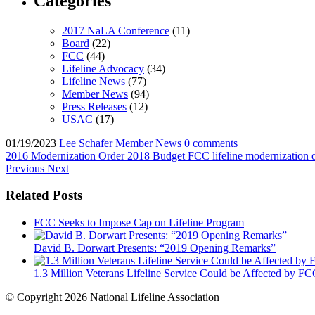
Categories
2017 NaLA Conference
(11)
Board
(22)
FCC
(44)
Lifeline Advocacy
(34)
Lifeline News
(77)
Member News
(94)
Press Releases
(12)
USAC
(17)
01/19/2023
Lee Schafer
Member News
0 comments
2016 Modernization Order
2018 Budget
FCC
lifeline modernization
Previous
Next
Related Posts
FCC Seeks to Impose Cap on Lifeline Program
David B. Dorwart Presents: “2019 Opening Remarks”
1.3 Million Veterans Lifeline Service Could be Affected by 
© Copyright 2026 National Lifeline Association