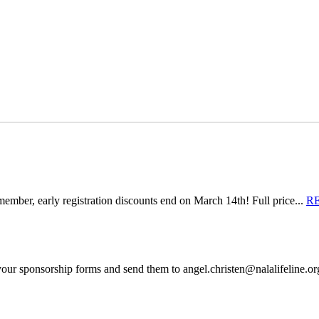
mber, early registration discounts end on March 14th! Full price...
R
 your sponsorship forms and send them to angel.christen@nalalifeline.o