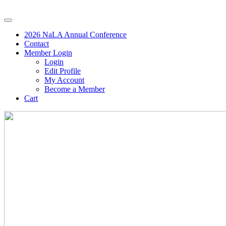
2026 NaLA Annual Conference
Contact
Member Login
Login
Edit Profile
My Account
Become a Member
Cart