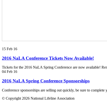
15 Feb 16
2016 NaLA Conference Tickets Now Available!
Tickets for the 2016 NaLA Spring Conference are now available! Reme
04 Feb 16
2016 NaLA Spring Conference Sponsorships
Conference sponsorships are selling out quickly, be sure to complete
© Copyright 2026 National Lifeline Association