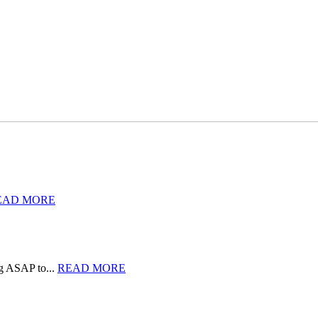
EAD MORE
rg ASAP to...
READ MORE