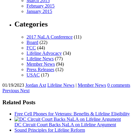
March 2015
February 2015
January 2015
Categories
2017 NaLA Conference
(11)
Board
(22)
FCC
(44)
Lifeline Advocacy
(34)
Lifeline News
(77)
Member News
(94)
Press Releases
(12)
USAC
(17)
01/19/2023
Jordan Axt
Lifeline News
|
Member News
0 comments
Previous
Next
Related Posts
Free Cell Phones for Veterans: Benefits & Lifeline Eligibility
DC Circuit Court Backs NaLA on Lifeline Argument
Sound Principles for Lifeline Reform