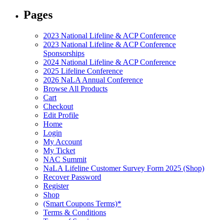
Pages
2023 National Lifeline & ACP Conference
2023 National Lifeline & ACP Conference
Sponsorships
2024 National Lifeline & ACP Conference
2025 Lifeline Conference
2026 NaLA Annual Conference
Browse All Products
Cart
Checkout
Edit Profile
Home
Login
My Account
My Ticket
NAC Summit
NaLA Lifeline Customer Survey Form 2025 (Shop)
Recover Password
Register
Shop
(Smart Coupons Terms)*
Terms & Conditions