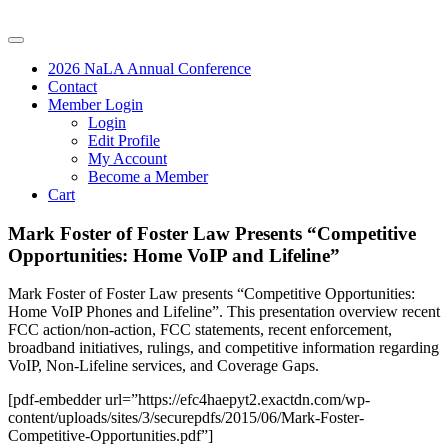
2026 NaLA Annual Conference
Contact
Member Login
Login
Edit Profile
My Account
Become a Member
Cart
Mark Foster of Foster Law Presents “Competitive
Opportunities: Home VoIP and Lifeline”
Mark Foster of Foster Law presents “Competitive Opportunities:
Home VoIP Phones and Lifeline”. This presentation overview recent
FCC action/non-action, FCC statements, recent enforcement,
broadband initiatives, rulings, and competitive information regarding
VoIP, Non-Lifeline services, and Coverage Gaps.
[pdf-embedder url=”https://efc4haepyt2.exactdn.com/wp-
content/uploads/sites/3/securepdfs/2015/06/Mark-Foster-
Competitive-Opportunities.pdf”]