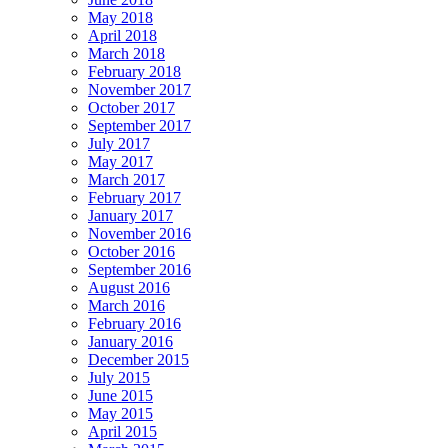
May 2018
April 2018
March 2018
February 2018
November 2017
October 2017
September 2017
July 2017
May 2017
March 2017
February 2017
January 2017
November 2016
October 2016
September 2016
August 2016
March 2016
February 2016
January 2016
December 2015
July 2015
June 2015
May 2015
April 2015