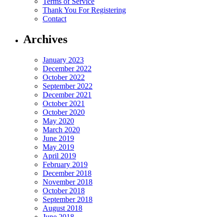
Terms of Service
Thank You For Registering
Contact
Archives
January 2023
December 2022
October 2022
September 2022
December 2021
October 2021
October 2020
May 2020
March 2020
June 2019
May 2019
April 2019
February 2019
December 2018
November 2018
October 2018
September 2018
August 2018
June 2018