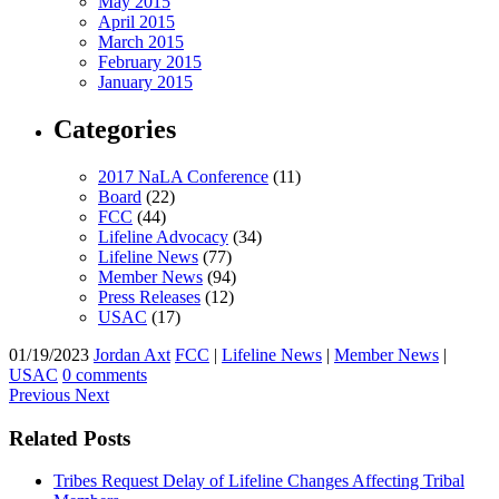
May 2015
April 2015
March 2015
February 2015
January 2015
Categories
2017 NaLA Conference
(11)
Board
(22)
FCC
(44)
Lifeline Advocacy
(34)
Lifeline News
(77)
Member News
(94)
Press Releases
(12)
USAC
(17)
01/19/2023
Jordan Axt
FCC
|
Lifeline News
|
Member News
|
USAC
0 comments
Previous
Next
Related Posts
Tribes Request Delay of Lifeline Changes Affecting Tribal