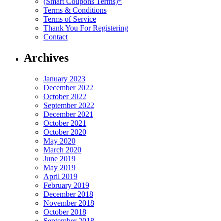
(Smart Coupons Terms)*
Terms & Conditions
Terms of Service
Thank You For Registering
Contact
Archives
January 2023
December 2022
October 2022
September 2022
December 2021
October 2021
October 2020
May 2020
March 2020
June 2019
May 2019
April 2019
February 2019
December 2018
November 2018
October 2018
September 2018