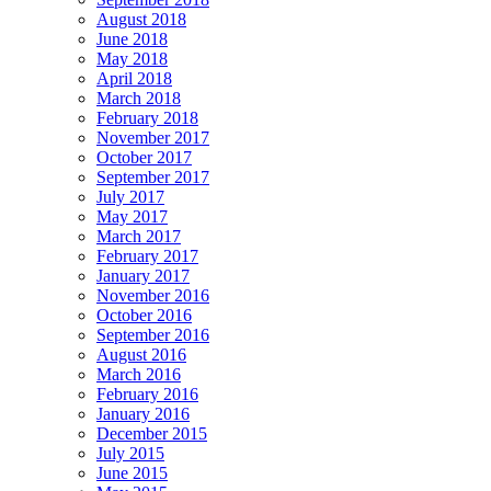
August 2018
June 2018
May 2018
April 2018
March 2018
February 2018
November 2017
October 2017
September 2017
July 2017
May 2017
March 2017
February 2017
January 2017
November 2016
October 2016
September 2016
August 2016
March 2016
February 2016
January 2016
December 2015
July 2015
June 2015