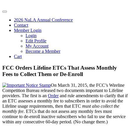
2026 NaLA Annual Conference
Contact
Member Login
Login
Edit Profile
My Account
Become a Member
Cart
FCC Orders Lifeline ETCs That Assess Monthly
Fees to Collect Them or De-Enroll
On March 31, 2015, the FCC’s Wireline
Competition Bureau released two documents important to Lifeline
providers. The first is an
Order
and rule amendments to clarify that if
an ETC assesses a monthly fee to subscribers in order to avoid the
Lifeline usage requirements, then that ETC
must also collect the
monthly fee
. ETCs that do not assess any monthly fees must
continue to de-enroll inactive subscribers who fail to use the service
within any consecutive 60-day period. (No change there.)