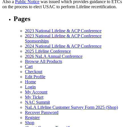
Also a
Public Notice
was issued which provides guidance to ETCs
on the process to elect USAC to perform Lifeline recertification.
Pages
2023 National Lifeline & ACP Conference
2023 National Lifeline & ACP Conference
Sponsorships
2024 National Lifeline & ACP Conference
2025 Lifeline Conference
2026 NaLA Annual Conference
Browse All Products
Cart
Checkout
Edit Profile
Home
Login
My Account
My Ticket
NAC Summit
NaLA Lifeline Customer Survey Form 2025 (Shop)
Recover Password
Register
Shop