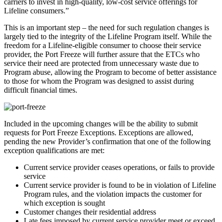
carriers to invest in high-quality, low-cost service offerings for
Lifeline consumers.”
This is an important step – the need for such regulation changes is
largely tied to the integrity of the Lifeline Program itself. While the
freedom for a Lifeline-eligible consumer to choose their service
provider, the Port Freeze will further assure that the ETCs who
service their need are protected from unnecessary waste due to
Program abuse, allowing the Program to become of better assistance
to those for whom the Program was designed to assist during
difficult financial times.
Included in the upcoming changes will be the ability to submit
requests for Port Freeze Exceptions. Exceptions are allowed,
pending the new Provider’s confirmation that one of the following
exception qualifications are met:
Current service provider ceases operations, or fails to provide
service
Current service provider is found to be in violation of Lifeline
Program rules, and the violation impacts the customer for
which exception is sought
Customer changes their residential address
Late fees imposed by current service provider meet or exceed