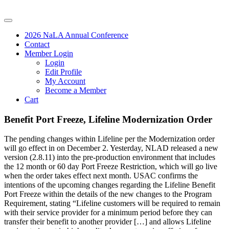
2026 NaLA Annual Conference
Contact
Member Login
Login
Edit Profile
My Account
Become a Member
Cart
Benefit Port Freeze, Lifeline Modernization Order
The pending changes within Lifeline per the Modernization order
will go effect in on December 2. Yesterday, NLAD released a new
version (2.8.11) into the pre-production environment that includes
the 12 month or 60 day Port Freeze Restriction, which will go live
when the order takes effect next month. USAC confirms the
intentions of the upcoming changes regarding the Lifeline Benefit
Port Freeze within the details of the new changes to the Program
Requirement, stating “Lifeline customers will be required to remain
with their service provider for a minimum period before they can
transfer their benefit to another provider […] and allows Lifeline