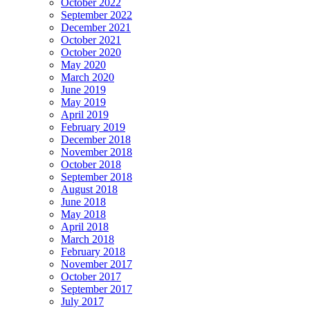
October 2022
September 2022
December 2021
October 2021
October 2020
May 2020
March 2020
June 2019
May 2019
April 2019
February 2019
December 2018
November 2018
October 2018
September 2018
August 2018
June 2018
May 2018
April 2018
March 2018
February 2018
November 2017
October 2017
September 2017
July 2017