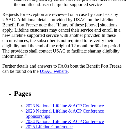
the month end-user charge for supported service
Requests for exception are reviewed on a case-by-case basis by
USAC. Additional details provided by USAC on the Lifeline
Benefit Port Freeze note that “If any of these [above] situations
apply, Lifeline customers may cancel their service and enroll in a
new Lifeline-supported service with another provider. In these
circumstances, the subscriber is not required to re-verify their
eligibility until the end of the original 12 month or 60 day period.
The providers shall contact USAC to facilitate sharing eligibility
information.”
Further details and answers to FAQs bout the Benefit Port Freeze
can be found on the
USAC website
.
Pages
2023 National Lifeline & ACP Conference
2023 National Lifeline & ACP Conference
Sponsorships
2024 National Lifeline & ACP Conference
2025 Lifeline Conference