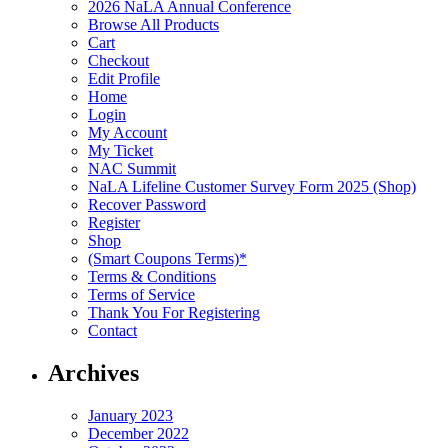
2026 NaLA Annual Conference
Browse All Products
Cart
Checkout
Edit Profile
Home
Login
My Account
My Ticket
NAC Summit
NaLA Lifeline Customer Survey Form 2025 (Shop)
Recover Password
Register
Shop
(Smart Coupons Terms)*
Terms & Conditions
Terms of Service
Thank You For Registering
Contact
Archives
January 2023
December 2022