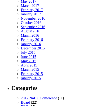
May 2017
March 2017
February 2017
January 2017
November 2016
October 2016
September 2016
August 2016
March 2016
February 2016
January 2016
December 2015
July 2015
June 2015
May 2015
April 2015
March 2015
February 2015
January 2015
Categories
2017 NaLA Conference
(11)
Board
(22)