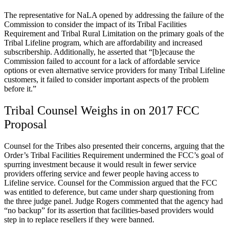
The representative for NaLA opened by addressing the failure of the
Commission to consider the impact of its Tribal Facilities
Requirement and Tribal Rural Limitation on the primary goals of the
Tribal Lifeline program, which are affordability and increased
subscribership. Additionally, he asserted that “[b]ecause the
Commission failed to account for a lack of affordable service
options or even alternative service providers for many Tribal Lifeline
customers, it failed to consider important aspects of the problem
before it.”
Tribal Counsel Weighs in on 2017 FCC
Proposal
Counsel for the Tribes also presented their concerns, arguing that the
Order’s Tribal Facilities Requirement undermined the FCC’s goal of
spurring investment because it would result in fewer service
providers offering service and fewer people having access to
Lifeline service. Counsel for the Commission argued that the FCC
was entitled to deference, but came under sharp questioning from
the three judge panel. Judge Rogers commented that the agency had
“no backup” for its assertion that facilities-based providers would
step in to replace resellers if they were banned.