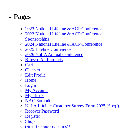
Pages
2023 National Lifeline & ACP Conference
2023 National Lifeline & ACP Conference
Sponsorships
2024 National Lifeline & ACP Conference
2025 Lifeline Conference
2026 NaLA Annual Conference
Browse All Products
Cart
Checkout
Edit Profile
Home
Login
My Account
My Ticket
NAC Summit
NaLA Lifeline Customer Survey Form 2025 (Shop)
Recover Password
Register
Shop
(Smart Coupons Terms)*