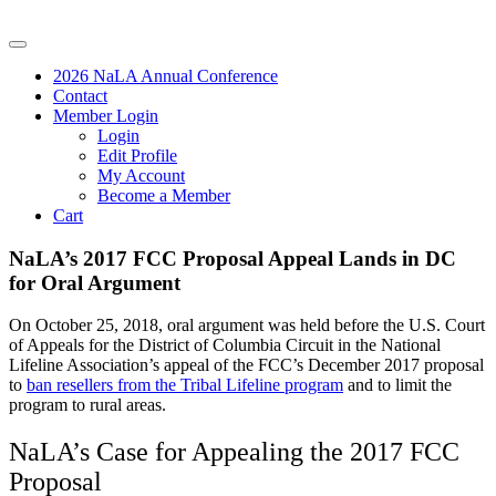
2026 NaLA Annual Conference
Contact
Member Login
Login
Edit Profile
My Account
Become a Member
Cart
NaLA’s 2017 FCC Proposal Appeal Lands in DC
for Oral Argument
On October 25, 2018, oral argument was held before the U.S. Court
of Appeals for the District of Columbia Circuit in the National
Lifeline Association’s appeal of the FCC’s December 2017 proposal
to
ban resellers from the Tribal Lifeline program
and to limit the
program to rural areas.
NaLA’s Case for Appealing the 2017 FCC
Proposal