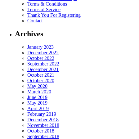
Terms & Conditions
Terms of Service
Thank You For Registering
Contact
Archives
January 2023
December 2022
October 2022
September 2022
December 2021
October 2021
October 2020
May 2020
March 2020
June 2019
May 2019
April 2019
February 2019
December 2018
November 2018
October 2018
September 2018