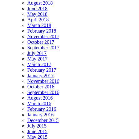
August 2018
June 2018
May 2018
April 2018
March 2018
February 2018
November 2017
October 2017
September 2017
July 2017
May 2017
March 2017
February 2017
January 2017
November 2016
October 2016
September 2016
August 2016
March 2016
February 2016
January 2016
December 2015
July 2015
June 2015
May 2015