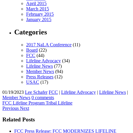
April 2015
March 2015
February 2015
January 2015
Categories
2017 NaLA Conference
(11)
Board
(22)
FCC
(44)
Lifeline Advocacy
(34)
Lifeline News
(77)
Member News
(94)
Press Releases
(12)
USAC
(17)
01/19/2023
Lee Schafer
FCC
|
Lifeline Advocacy
|
Lifeline News
|
Member News
0 comments
FCC
Lifeline Program
Tribal Lifeline
Previous
Next
Related Posts
FCC Press Release: FCC MODERNIZES LIFELINE