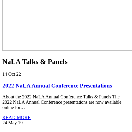
NaLA Talks & Panels
14 Oct 22
2022 NaLA Annual Conference Presentations
About the 2022 NaLA Annual Conference Talks & Panels The
2022 NaLA Annual Conference presentations are now available
online for…
READ MORE
24 May 19