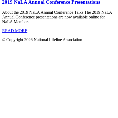
2019 NaLA Annual Conference Presentations
About the 2019 NaLA Annual Conference Talks The 2019 NaLA
Annual Conference presentations are now available online for
NaLA Members….
READ MORE
© Copyright 2026 National Lifeline Association