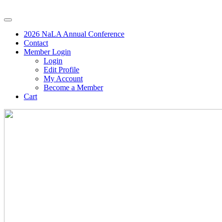
2026 NaLA Annual Conference
Contact
Member Login
Login
Edit Profile
My Account
Become a Member
Cart