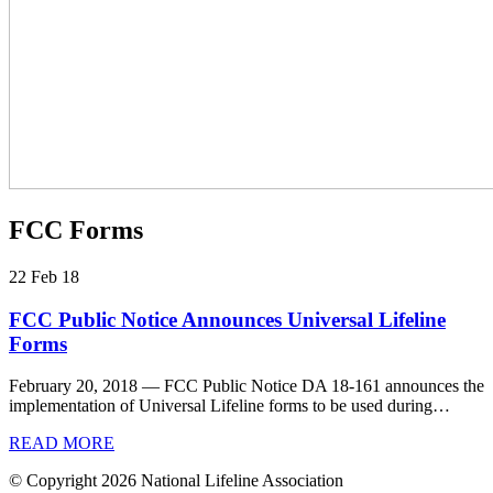
FCC Forms
22 Feb 18
FCC Public Notice Announces Universal Lifeline
Forms
February 20, 2018 — FCC Public Notice DA 18-161 announces the
implementation of Universal Lifeline forms to be used during…
READ MORE
© Copyright 2026 National Lifeline Association