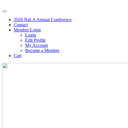
2026 NaLA Annual Conference
Contact
Member Login
Login
Edit Profile
My Account
Become a Member
Cart