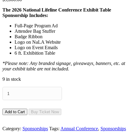
The 2026 National Lifeline Conference Exhibit Table
Sponsorship Includes:
Full-Page Program Ad
Attendee Bag Stuffer
Badge Ribbon
Logo on NaLA Website
Logo on Event Emails
6 ft. Exhibition Table
*Please note: Any branded signage, giveaways, banners, etc. at
your exhibit table are not included.
9 in stock
Exhibit
Table
(Non
Funding
Price)
Add to Cart
Buy Ticket Now
quantity
Category:
Sponsorships
Tags:
Annual Conference
,
Sponsorships