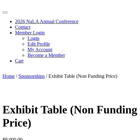
2026 NaLA Annual Conference
Contact
Member Login
Login
Edit Profile
My Account
Become a Member
Cart
Home
/
Sponsorships
/ Exhibit Table (Non Funding Price)
Exhibit Table (Non Funding
Price)
$
9,000.00