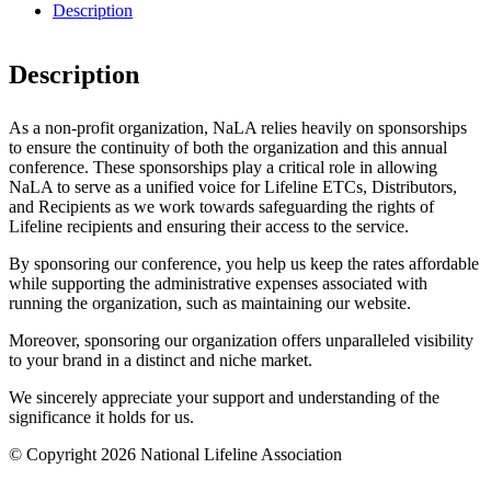
Description
Description
As a non-profit organization, NaLA relies heavily on sponsorships
to ensure the continuity of both the organization and this annual
conference. These sponsorships play a critical role in allowing
NaLA to serve as a unified voice for Lifeline ETCs, Distributors,
and Recipients as we work towards safeguarding the rights of
Lifeline recipients and ensuring their access to the service.
By sponsoring our conference, you help us keep the rates affordable
while supporting the administrative expenses associated with
running the organization, such as maintaining our website.
Moreover, sponsoring our organization offers unparalleled visibility
to your brand in a distinct and niche market.
We sincerely appreciate your support and understanding of the
significance it holds for us.
© Copyright 2026 National Lifeline Association